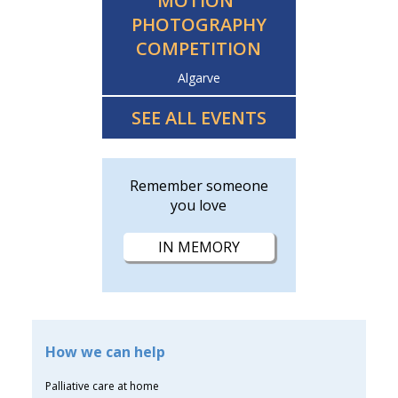
MOTION”
PHOTOGRAPHY
COMPETITION
Algarve
SEE ALL EVENTS
Remember someone
you love
IN MEMORY
How we can help
Palliative care at home