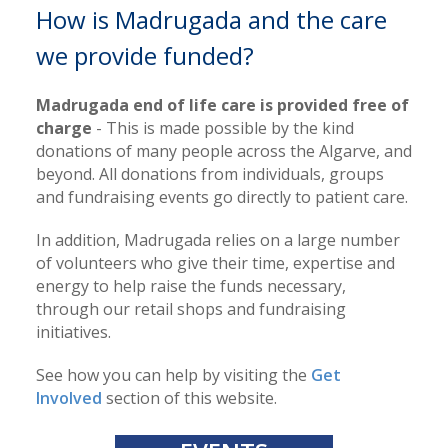
How is Madrugada and the care
we provide funded?
Madrugada end of life care is provided free of
charge
- This is made possible by the kind
donations of many people across the Algarve, and
beyond. All donations from individuals, groups
and fundraising events go directly to patient care.
In addition, Madrugada relies on a large number
of volunteers who give their time, expertise and
energy to help raise the funds necessary,
through our retail shops and fundraising
initiatives.
See how you can help by visiting the
Get
Involved
section of this website.