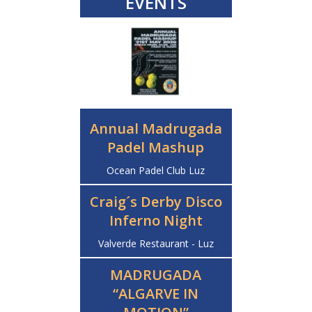
EVENTS
Annual Madrugada
Padel Mashup
Ocean Padel Club Luz
Craig´s Derby Disco
Inferno Night
Valverde Restaurant - Luz
MADRUGADA
“ALGARVE IN