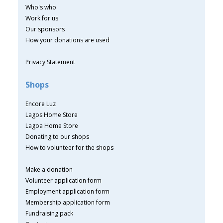
Who's who
Work for us
Our sponsors
How your donations are used
Privacy Statement
Shops
Encore Luz
Lagos Home Store
Lagoa Home Store
Donating to our shops
How to volunteer for the shops
Make a donation
Volunteer application form
Employment application form
Membership application form
Fundraising pack