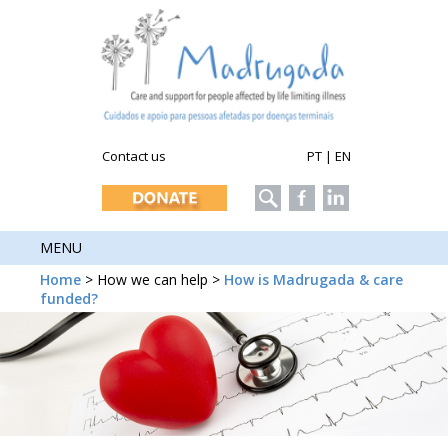
Contact us
PT
|
EN
MENU
Home
> How we can help >
How is Madrugada & care
funded?