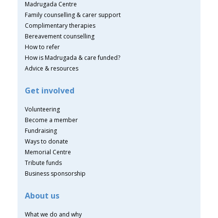
Madrugada Centre
Family counselling & carer support
Complimentary therapies
Bereavement counselling
How to refer
How is Madrugada & care funded?
Advice & resources
Get involved
Volunteering
Become a member
Fundraising
Ways to donate
Memorial Centre
Tribute funds
Business sponsorship
About us
What we do and why